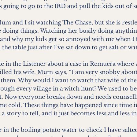
is going to go to the IRD and pull the kids out of 
Mum and I sit watching The Chase, but she is restles
 doing things. Watching her busily doing anything
nd why my kids get so annoyed with me when I f
he table just after I’ve sat down to get salt or wat
cle in the Listener about a case in Remuera where 
illed his wife. Mum says, “I am very snobby about
 them. Why would I want to watch that wife of the
ough every village in a witch hunt? We used to b
st. Now everyone breaks down and needs counselli
 me cold. These things have happened since time
story to tell, and it just becomes less and less in
 in the boiling potato water to check I have salted 