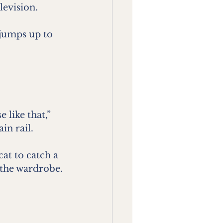
levision.
jumps up to 
like that,” 
in rail.
t to catch a 
 the wardrobe.