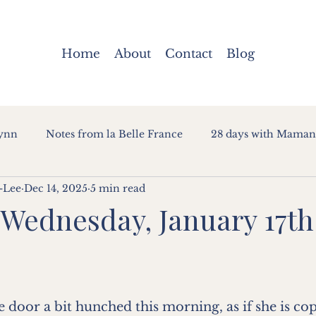
Home
About
Contact
Blog
Lynn
Notes from la Belle France
28 days with Maman
-Lee
Dec 14, 2025
5 min read
 Wednesday, January 17th
oor a bit hunched this morning, as if she is copy