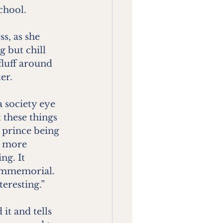
school.
s, as she 
 but chill 
luff around 
er.
a society eye 
 these things
 prince being 
e more 
ng. It 
 immemorial. 
teresting.”
it and tells 