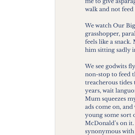
me to give aspara
walk and not feed 
We watch Our Big 
grasshopper, para
feels like a snack
him sitting sadly i
We see godwits fl
non-stop to feed 
treacherous tides 
years, wait languo
Mum squeezes my h
ads come on, and w
young some sort o
McDonald’s on it.
synonymous with d