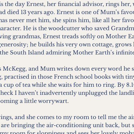
s the day Ernest, her financial advisor, rings her,
d died 13 years ago. Ernest is one of Mum’s favou
as never met him, she spins him, like all her favo
 character. He is the woodcutter who saved Grandm
ving grandmas, Ernest treads softly on Mother Ea
generosity; he builds his very own cottage, grows 
the South Island admiring Mother Earth’s infinit
 McKegg, and Mum writes down every word he sa
ng, practised in those French school books with tin
 cup of tea while she waits for him to ring. By 8.1
check I haven’t inadvertently unplugged the landl
ming a little worrywart.
rings, and she comes to my room to tell me the ai
re bringing the air-conditioning unit back, but s
my room for sloppiness and sees her lovely moha