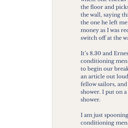
the floor and pick
the wall, saying t
the one he left me
money as I was re
switch off at the wa
It’s 8.30 and Ernes
conditioning men 
to begin our break
an article out lou
fellow sailors, an
shower. I put on a
shower.
I am just spooning
conditioning men.