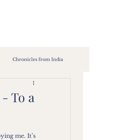
Chronicles from India
 - To a
ing me. It’s 