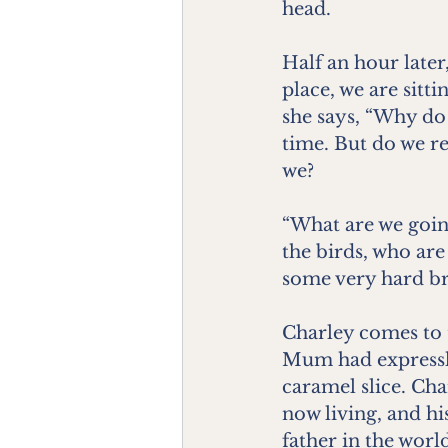
head.
Half an hour later,
place, we are sitt
she says, “Why do
time. But do we rea
we?
“What are we going
the birds, who are
some very hard br
Charley comes to 
Mum had expressly 
caramel slice. Cha
now living, and his
father in the worl