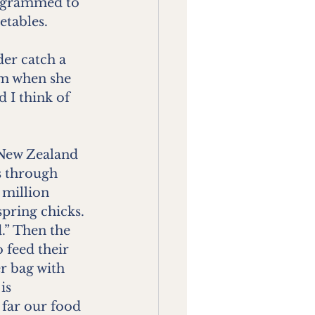
rogrammed to 
etables.
er catch a 
im when she 
 I think of 
 New Zealand 
s through 
 million 
pring chicks. 
” Then the 
 feed their 
r bag with 
is 
far our food 