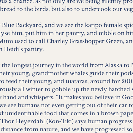
gus a chance, as not only are we being silently p
bread to the birds, but also to undercook our veg
Blue Backyard, and we see the katipo female spid
lyse him, put him in her pantry, and nibble on h
. Mum used to call Charley Grasshopper Green, and
n Heidi’s pantry.
y the longest journey in the world from Alaska to
their young; grandmother whales guide their pod
to feed their young; and tuataras, around for 200
rously all winter to gobble up the newly hatched s
and and whispers, “It makes you believe in God.
e see humans not even getting out of their car to
f unidentifiable food that comes in a brown pape
 Thor Heyerdahl (Kon-Tiki) says human progress 
istance from nature, and we have progressed so 