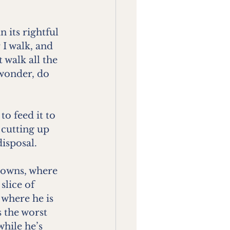
 its rightful 
 I walk, and 
walk all the 
 wonder, do 
o feed it to 
 cutting up 
isposal.
rowns, where 
lice of 
 where he is 
s the worst 
hile he’s 