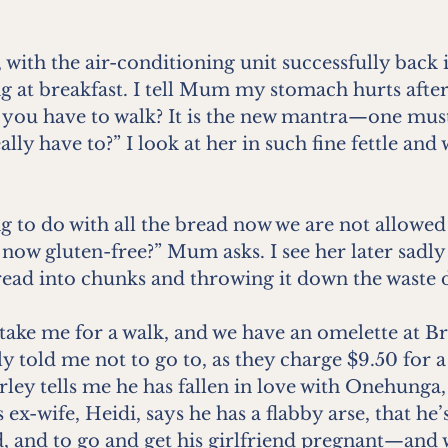
 with the air-conditioning unit successfully back in
ing at breakfast. I tell Mum my stomach hurts after
 you have to walk? It is the new mantra—one must 
lly have to?” I look at her in such fine fettle and
 to do with all the bread now we are not allowed t
 now gluten-free?” Mum asks. I see her later sadly
ead into chunks and throwing it down the waste d
take me for a walk, and we have an omelette at B
told me not to go to, as they charge $9.50 for a s
rley tells me he has fallen in love with Onehunga,
 ex-wife, Heidi, says he has a flabby arse, that he’
d, and to go and get his girlfriend pregnant—and w