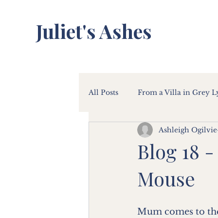
Juliet's Ashes
All Posts
From a Villa in Grey 
Ashleigh Ogilvie
Blog 18 -
Mouse
Mum comes to the d