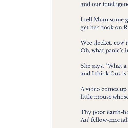
and our intelligen
I tell Mum some g
get her book on R
Wee sleeket, cow’r
Oh, what panic’s i
She says, “What a
and I think Gus is 
A video comes up 
little mouse whose
Thy poor earth-b
An’ fellow-mortal