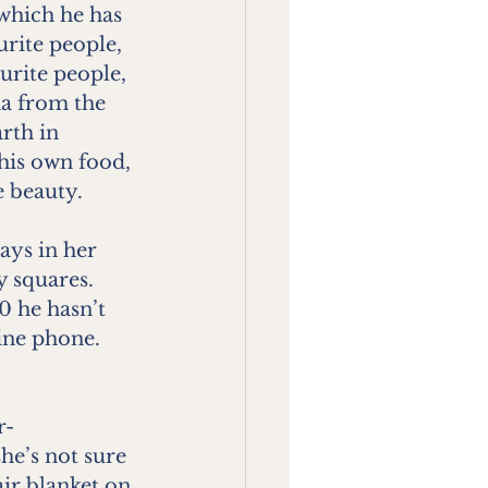
 which he has 
rite people, 
urite people, 
a from the 
rth in 
his own food, 
e beauty.
ys in her 
y squares. 
0 he hasn’t 
ine phone. 
r-
he’s not sure 
ir blanket on 