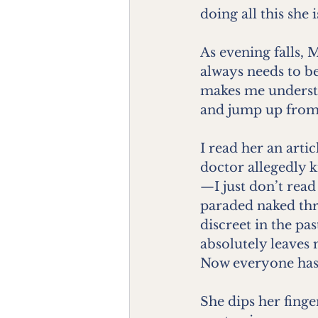
doing all this she 
As evening falls, 
always needs to be
makes me understa
and jump up from t
I read her an arti
doctor allegedly k
—I just don’t read
paraded naked thr
discreet in the pa
absolutely leaves
Now everyone has a 
She dips her finger