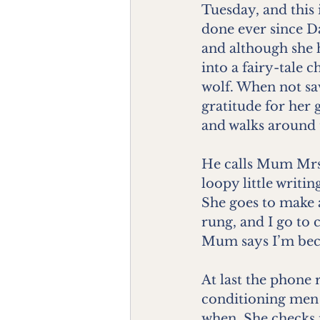
Tuesday, and this i
done ever since Da
and although she h
into a fairy-tale
wolf. When not sa
gratitude for her 
and walks around 
He calls Mum Mrs
loopy little writi
She goes to make a
rung, and I go to 
Mum says I’m beco
At last the phone 
conditioning men a
when. She checks 