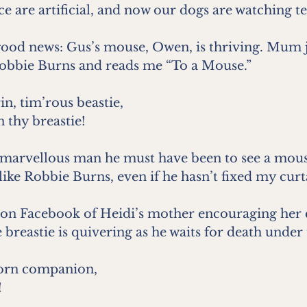
ce are artificial, and now our dogs are watching te
ood news: Gus’s mouse, Owen, is thriving. Mum 
obbie Burns and reads me “To a Mouse.”
in, tim’rous beastie,
n thy breastie!
 marvellous man he must have been to see a mouse 
like Robbie Burns, even if he hasn’t fixed my curta
on Facebook of Heidi’s mother encouraging her ca
 breastie is quivering as he waits for death under
orn companion,
!