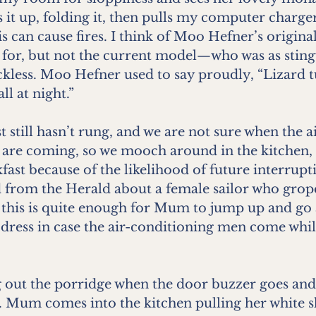
s it up, folding it, then pulls my computer charge
his can cause fires. I think of Moo Hefner’s origin
 for, but not the current model—who was as sting
ckless. Moo Hefner used to say proudly, “Lizard t
ll at night.”
t still hasn’t rung, and we are not sure when the a
are coming, so we mooch around in the kitchen, 
fast because of the likelihood of future interrupti
d from the Herald about a female sailor who grop
d this is quite enough for Mum to jump up and go
 dress in case the air-conditioning men come while
 out the porridge when the door buzzer goes and it
 Mum comes into the kitchen pulling her white sh