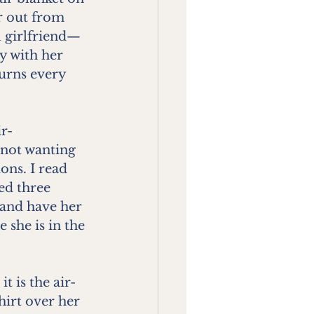
r out from 
al girlfriend—
y with her 
urns every 
ir-
not wanting 
ons. I read 
ed three 
 and have her 
 she is in the 
 is the air-
irt over her 