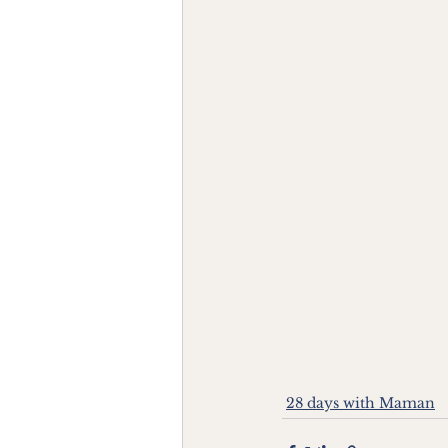
28 days with Maman