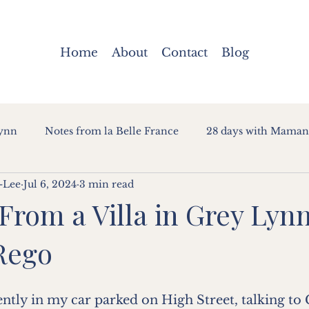
Home
About
Contact
Blog
Lynn
Notes from la Belle France
28 days with Maman
-Lee
Jul 6, 2024
3 min read
 From a Villa in Grey Lynn
Rego
ently in my car parked on High Street, talking to 