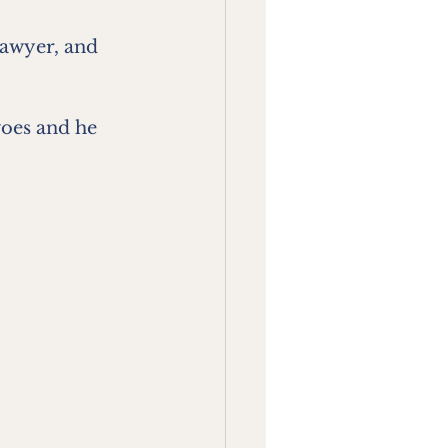
lawyer, and 
woes and he 