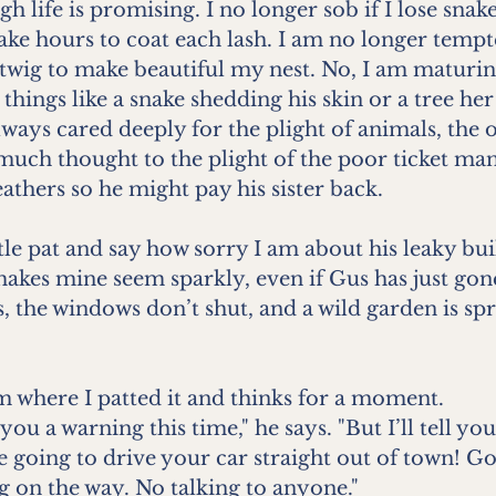
h life is promising. I no longer sob if I lose snak
take hours to coat each lash. I am no longer temp
 twig to make beautiful my nest. No, I am maturi
things like a snake shedding his skin or a tree her
ways cared deeply for the plight of animals, the
much thought to the plight of the poor ticket ma
athers so he might pay his sister back.
ittle pat and say how sorry I am about his leaky bui
t makes mine seem sparkly, even if Gus has just go
, the windows don’t shut, and a wild garden is sp
m where I patted it and thinks for a moment.
you a warning this time," he says. "But I’ll tell yo
e going to drive your car straight out of town! Go
 on the way. No talking to anyone."