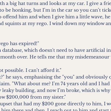
th a big hat turns and looks at my car. I give a frie
to be honking, but I’m in the car so you can’t tick
 offend him and when I give him a little wave, he
d squints at my rego. I wind down my window an
rego has expired!"
 database, which doesn't need to have artificial in
e month over. He tells me that my misdemeanour w
ot possible. I can’t afford it."
it?" he says, emphasising the "you" and obviously q
laim. "What about me? I’m 74 years old and I had 
 leaky building, and now I’m broke, which is why
row $200,000 from my sister."
 upset that had my $200 gone directly to him, I w
 him there and then. I reach out to him and start t