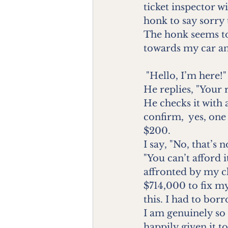
ticket inspector wi
honk to say sorry 
The honk seems to
towards my car an
 "Hello, I’m here!"
He replies, "Your 
He checks it with a
confirm,  yes, on
$200.
I say, "No, that’s n
"You can’t afford 
affronted by my c
$714,000 to fix my
this. I had to bor
I am genuinely so
happily given it to