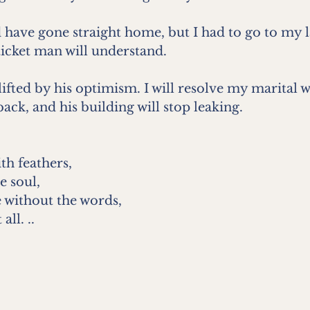
 have gone straight home, but I had to go to my 
ticket man will understand.
plifted by his optimism. I will resolve my marital 
 back, and his building will stop leaking. 
th feathers, 
e soul, 
 without the words, 
all. ..