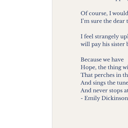
Of course, I would
I’m sure the dear 
I feel strangely u
will pay his sister
Because we have
Hope, the thing wi
That perches in th
And sings the tune
And never stops at 
- Emily Dickinson