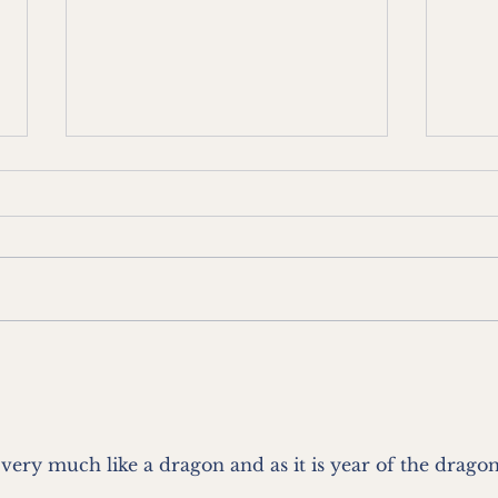
Blog 19 - From a Villa in Grey
Blog 
Lynn - Just Chillin'
Lynn
frie
and 
 very much like a dragon and as it is year of the dragon