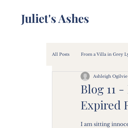
Juliet's Ashes
All Posts
From a Villa in Grey 
Ashleigh Ogilvie
Blog 11 -
Expired 
I am sitting innoc