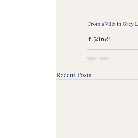
From a Villa in Grey 
Recent Posts