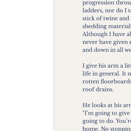
progression throug
ladders, nor do I 
stick of twine and
shedding material 
Although I have al
never have given 
and down in all we
I give his arm a l
life in general. I
rotten floorboards
roof drains.
He looks at his ar
"I’m going to give 
going to do. You’r
home. No stopping