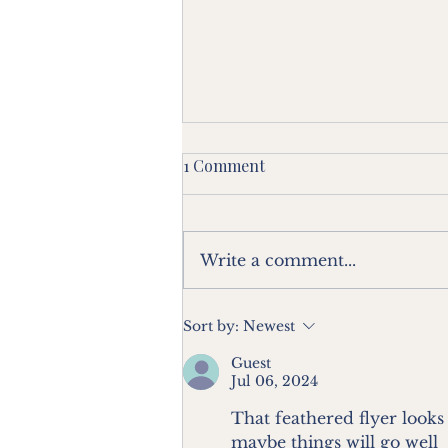
1 Comment
Write a comment...
Blog 20 - From a Villa in Grey
Sort by:
Newest
Lynn - All Things Bright and
Guest
Beautiful.
Jul 06, 2024
That feathered flyer looks
maybe things will go well 