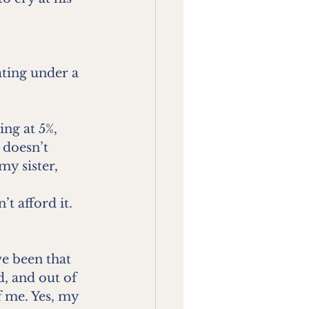
ting under a 
ng at 5%, 
 doesn’t 
my sister, 
t afford it. 
e been that 
, and out of 
f me. Yes, my 