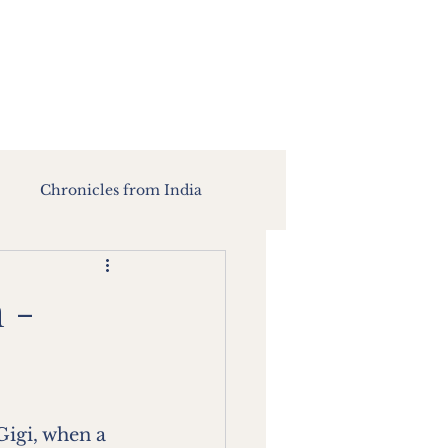
Chronicles from India
 -
Gigi, when a 