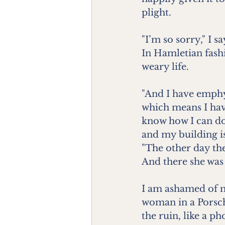
plight.
"I’m so sorry," I s
In Hamletian fashi
weary life.
"And I have emphy
which means I hav
know how I can do 
and my building is 
"The other day the
And there she was
I am ashamed of m
woman in a Porsch
the ruin, like a p