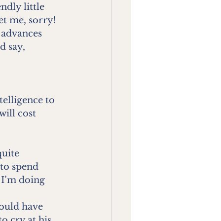
ndly little 
et me, sorry!
 advances 
d say,
telligence to 
ill cost 
uite 
to spend 
 I’m doing 
ould have 
o cry at his 