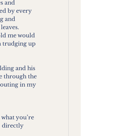
es and 
ted by every 
ng and 
 leaves.
 old me would 
n trudging up 
lding and his 
ne through the 
routing in my 
u what you’re 
 directly 