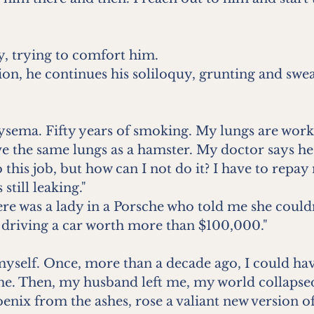
ay, trying to comfort him.
on, he continues his soliloquy, grunting and swea
sema. Fifty years of smoking. My lungs are worki
e the same lungs as a hamster. My doctor says he
this job, but how can I not do it? I have to repay 
still leaking."
re was a lady in a Porsche who told me she couldn’
 driving a car worth more than $100,000."
yself. Once, more than a decade ago, I could hav
e. Then, my husband left me, my world collapsed
hoenix from the ashes, rose a valiant new version o