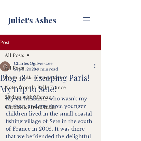
Juliet's Ashes
Post
All Posts
Charles Ogilvie-Lee
All Posts
Sep 9, 2023
9 min read
Blog 18 - Escaping Paris!
From a Villa in Grey Lynn
My trip to Sete!
Notes from la Belle France
28 days with Maman
My ex-husband, who wasn't my 
ex then, and my three younger 
Chronicles from India
children lived in the small coastal 
fishing village of Sete in the south 
of France in 2005. It was there 
that we befriended the delightful 