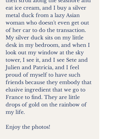
then stroll along the seashore and 
eat ice cream, and I buy a silver 
metal duck from a lazy Asian 
woman who doesn't even get out 
of her car to do the transaction. 
My silver duck sits on my little 
desk in my bedroom, and when I 
look out my window at the sky 
tower, I see it, and I see Sete and 
Julien and Patricia, and I feel 
proud of myself to have such 
friends because they embody that 
elusive ingredient that we go to 
France to find. They are little 
drops of gold on the rainbow of 
my life.
Enjoy the photos!