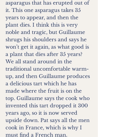
asparagus that has erupted out of 
it. This one asparagus takes 35 
years to appear, and then the 
plant dies. I think this is very 
noble and tragic, but Guillaume 
shrugs his shoulders and says he 
won’t get it again, as what good is 
a plant that dies after 35 years? 
We all stand around in the 
traditional uncomfortable warm-
up, and then Guillaume produces 
a delicious tart which he has 
made where the fruit is on the 
top. Guillaume says the cook who 
invented this tart dropped it 300 
years ago, so it is now served 
upside down. Pat says all the men 
cook in France, which is why I 
must find a French man. 