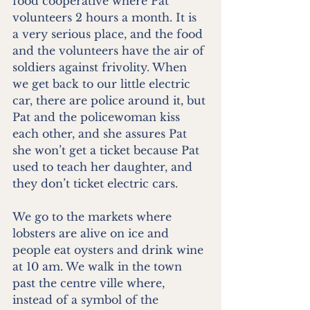
food cooperative where Pat 
volunteers 2 hours a month. It is 
a very serious place, and the food 
and the volunteers have the air of 
soldiers against frivolity. When 
we get back to our little electric 
car, there are police around it, but 
Pat and the policewoman kiss 
each other, and she assures Pat 
she won’t get a ticket because Pat 
used to teach her daughter, and 
they don’t ticket electric cars.
We go to the markets where 
lobsters are alive on ice and 
people eat oysters and drink wine 
at 10 am. We walk in the town 
past the centre ville where, 
instead of a symbol of the 