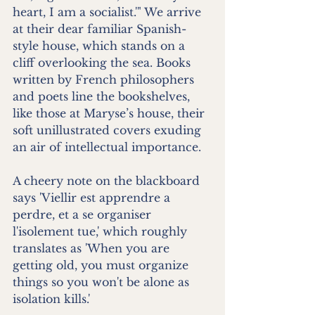
heart, I am a socialist.'" We arrive 
at their dear familiar Spanish-
style house, which stands on a 
cliff overlooking the sea. Books 
written by French philosophers 
and poets line the bookshelves, 
like those at Maryse’s house, their 
soft unillustrated covers exuding 
an air of intellectual importance.
A cheery note on the blackboard 
says 'Viellir est apprendre a 
perdre, et a se organiser 
l'isolement tue,' which roughly 
translates as 'When you are 
getting old, you must organize 
things so you won't be alone as 
isolation kills.'