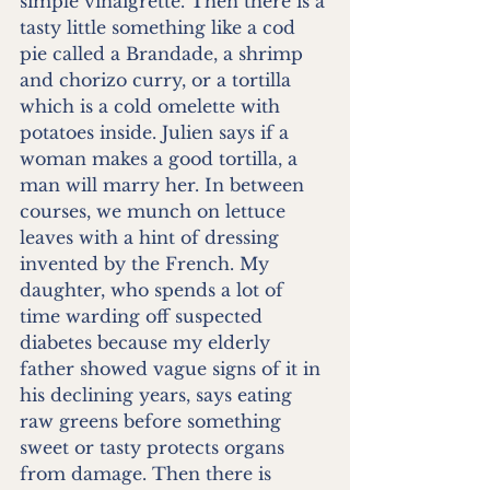
simple vinaigrette. Then there is a 
tasty little something like a cod 
pie called a Brandade, a shrimp 
and chorizo curry, or a tortilla 
which is a cold omelette with 
potatoes inside. Julien says if a 
woman makes a good tortilla, a 
man will marry her. In between 
courses, we munch on lettuce 
leaves with a hint of dressing 
invented by the French. My 
daughter, who spends a lot of 
time warding off suspected 
diabetes because my elderly 
father showed vague signs of it in 
his declining years, says eating 
raw greens before something 
sweet or tasty protects organs 
from damage. Then there is 