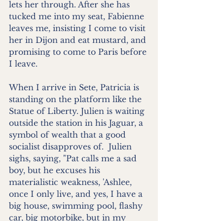
lets her through. After she has 
tucked me into my seat, Fabienne 
leaves me, insisting I come to visit 
her in Dijon and eat mustard, and 
promising to come to Paris before 
I leave.
When I arrive in Sete, Patricia is 
standing on the platform like the 
Statue of Liberty. Julien is waiting 
outside the station in his Jaguar, a 
symbol of wealth that a good 
socialist disapproves of.  Julien 
sighs, saying, "Pat calls me a sad 
boy, but he excuses his 
materialistic weakness, 'Ashlee, 
once I only live, and yes, I have a 
big house, swimming pool, flashy 
car, big motorbike, but in my 