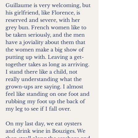
Guillaume is very welcoming, but 
his girlfriend, like Florence, is 
reserved and severe, with her 
grey bun. French women like to 
be taken seriously, and the men 
have a joviality about them that 
the women make a big show of 
putting up with. Leaving a get-
together takes as long as arriving. 
I stand there like a child, not 
really understanding what the 
grown-ups are saying. I almost 
feel like standing on one foot and 
rubbing my foot up the back of 
my leg to see if I fall over.
On my last day, we eat oysters 
and drink wine in Bouziges. We 