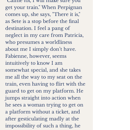
"Calme toi, I will make sure you 
get your train." When Perpignan 
comes up, she says, "There it is," 
as Sete is a stop before the final 
destination. I feel a pang of 
neglect in my care from Patricia, 
who presumes a worldliness 
about me I simply don’t have. 
Fabienne, however, seems 
intuitively to know I am 
somewhat special, and she takes 
me all the way to my seat on the 
train, even having to flirt with the 
guard to get on my platform. He 
jumps straight into action when 
he sees a woman trying to get on 
a platform without a ticket, and 
after gesticulating madly at the 
impossibility of such a thing, he 