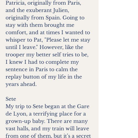
Patricia, originally from Paris, 
and the exuberant Julien, 
originally from Spain. Going to 
stay with them brought me 
comfort, and at times I wanted to 
whisper to Pat, "Please let me stay 
until I leave." However, like the 
trooper my better self tries to be, 
I knew I had to complete my 
sentence in Paris to calm the 
replay button of my life in the 
years ahead.
Sete
My trip to Sete began at the Gare 
de Lyon, a terrifying place for a 
grown-up baby. There are many 
vast halls, and my train will leave 
from one of them, but it’s a secret 