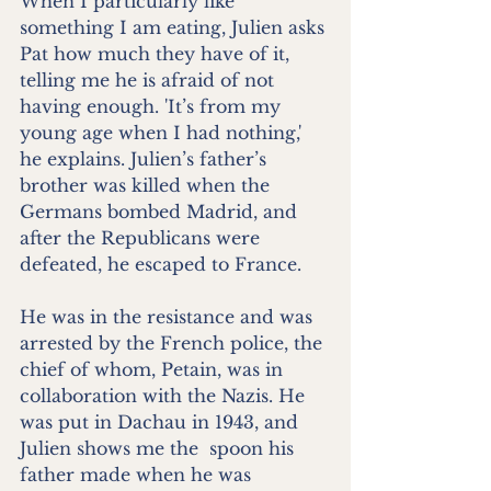
When I particularly like 
something I am eating, Julien asks 
Pat how much they have of it, 
telling me he is afraid of not 
having enough. 'It’s from my 
young age when I had nothing,' 
he explains. Julien’s father’s 
brother was killed when the 
Germans bombed Madrid, and 
after the Republicans were 
defeated, he escaped to France.
He was in the resistance and was 
arrested by the French police, the 
chief of whom, Petain, was in 
collaboration with the Nazis. He 
was put in Dachau in 1943, and 
Julien shows me the  spoon his 
father made when he was 