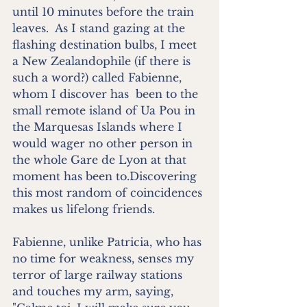
until 10 minutes before the train 
leaves.  As I stand gazing at the 
flashing destination bulbs, I meet 
a New Zealandophile (if there is 
such a word?) called Fabienne, 
whom I discover has  been to the 
small remote island of Ua Pou in 
the Marquesas Islands where I 
would wager no other person in 
the whole Gare de Lyon at that 
moment has been to.Discovering 
this most random of coincidences 
makes us lifelong friends.
Fabienne, unlike Patricia, who has 
no time for weakness, senses my 
terror of large railway stations 
and touches my arm, saying, 