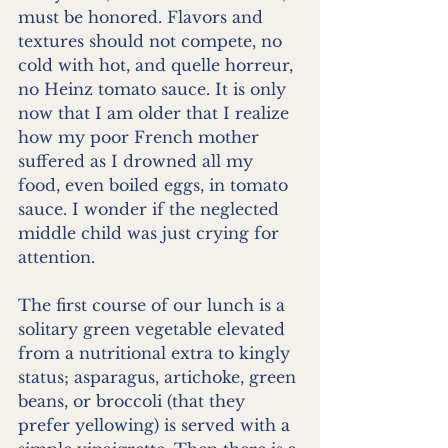
must be honored. Flavors and 
textures should not compete, no 
cold with hot, and quelle horreur, 
no Heinz tomato sauce. It is only 
now that I am older that I realize 
how my poor French mother 
suffered as I drowned all my 
food, even boiled eggs, in tomato 
sauce. I wonder if the neglected 
middle child was just crying for 
attention.
The first course of our lunch is a 
solitary green vegetable elevated 
from a nutritional extra to kingly 
status; asparagus, artichoke, green 
beans, or broccoli (that they 
prefer yellowing) is served with a 