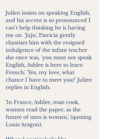
Julien insists on speaking English, 
and his accent is so pronounced I 
can’t help thinking he is having 
me on. 'Juju,' Patricia gently 
chastises him with the resigned 
indulgence of the infant teacher 
she once was, 'you must not speak 
English, Ashlee is here to learn 
French.' 'Yes, my love, what 
chance I have to meet you?' Julien 
replies in English.
'In France, Ashlee, man cook, 
women read the paper, as the 
future of men is women,' (quoting 
Louis Aragon).