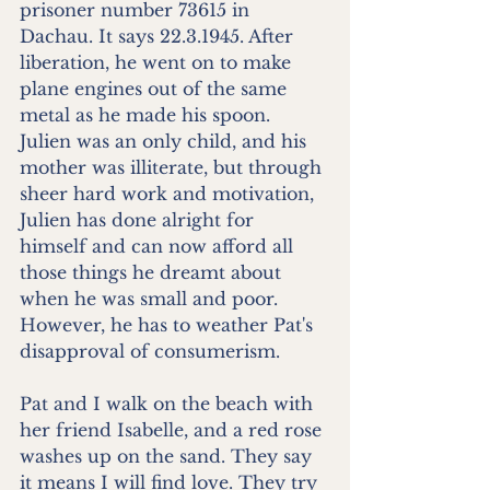
prisoner number 73615 in 
Dachau. It says 22.3.1945. After 
liberation, he went on to make 
plane engines out of the same 
metal as he made his spoon. 
Julien was an only child, and his 
mother was illiterate, but through 
sheer hard work and motivation, 
Julien has done alright for 
himself and can now afford all 
those things he dreamt about 
when he was small and poor. 
However, he has to weather Pat's 
disapproval of consumerism. 
Pat and I walk on the beach with 
her friend Isabelle, and a red rose 
washes up on the sand. They say 
it means I will find love. They try 