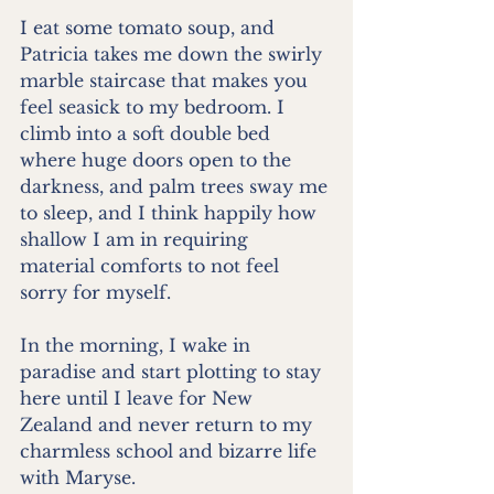
I eat some tomato soup, and 
Patricia takes me down the swirly 
marble staircase that makes you 
feel seasick to my bedroom. I 
climb into a soft double bed 
where huge doors open to the 
darkness, and palm trees sway me 
to sleep, and I think happily how 
shallow I am in requiring 
material comforts to not feel 
sorry for myself.
In the morning, I wake in 
paradise and start plotting to stay 
here until I leave for New 
Zealand and never return to my 
charmless school and bizarre life 
with Maryse.