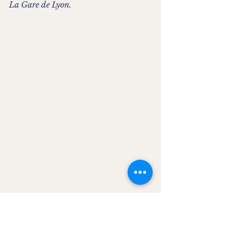
La Gare de Lyon.