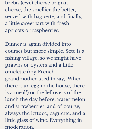
brebis (ewe) cheese or goat 
cheese, the smellier the better, 
served with baguette, and finally, 
a little sweet tart with fresh 
apricots or raspberries.
Dinner is again divided into 
courses but more simple. Sete is a 
fishing village, so we might have 
prawns or oysters and a little 
omelette (my French 
grandmother used to say, 'When 
there is an egg in the house, there 
is a meal,') or the leftovers of the 
lunch the day before, watermelon 
and strawberries, and of course, 
always the lettuce, baguette, and a 
little glass of wine. Everything in 
moderation.