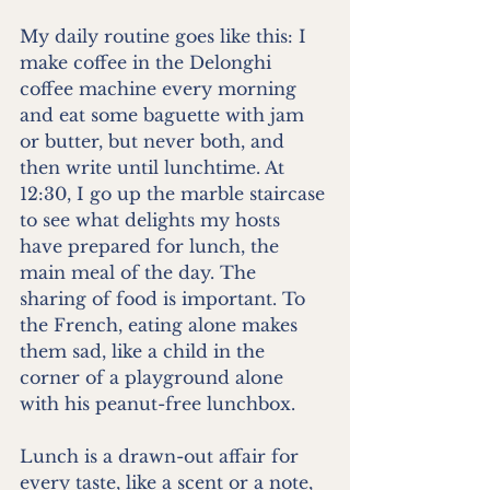
My daily routine goes like this: I 
make coffee in the Delonghi 
coffee machine every morning 
and eat some baguette with jam 
or butter, but never both, and 
then write until lunchtime. At 
12:30, I go up the marble staircase 
to see what delights my hosts 
have prepared for lunch, the 
main meal of the day. The 
sharing of food is important. To 
the French, eating alone makes 
them sad, like a child in the 
corner of a playground alone 
with his peanut-free lunchbox.
Lunch is a drawn-out affair for 
every taste, like a scent or a note, 