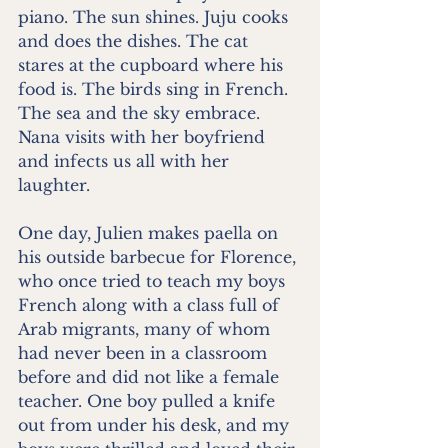
piano. The sun shines. Juju cooks 
and does the dishes. The cat 
stares at the cupboard where his 
food is. The birds sing in French. 
The sea and the sky embrace. 
Nana visits with her boyfriend 
and infects us all with her 
laughter.
One day, Julien makes paella on 
his outside barbecue for Florence, 
who once tried to teach my boys 
French along with a class full of 
Arab migrants, many of whom 
had never been in a classroom 
before and did not like a female 
teacher. One boy pulled a knife 
out from under his desk, and my 