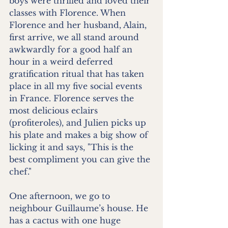
boys were thrilled and loved their 
classes with Florence. When 
Florence and her husband, Alain, 
first arrive, we all stand around 
awkwardly for a good half an 
hour in a weird deferred 
gratification ritual that has taken 
place in all my five social events 
in France. Florence serves the 
most delicious eclairs 
(profiteroles), and Julien picks up 
his plate and makes a big show of 
licking it and says, "This is the 
best compliment you can give the 
chef."
One afternoon, we go to 
neighbour Guillaume’s house. He 
has a cactus with one huge 