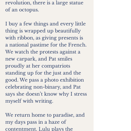
revolution, there is a large statue 
of an octopus.
I buy a few things and every little 
thing is wrapped up beautifully 
with ribbon, as giving presents is 
a national pastime for the French. 
We watch the protests against a 
new carpark, and Pat smiles 
proudly at her compatriots 
standing up for the just and the 
good. We pass a photo exhibition 
celebrating non-binary, and Pat 
says she doesn’t know why I stress 
myself with writing.
We return home to paradise, and 
my days pass in a haze of 
contentment. Lulu plays the 