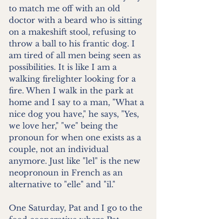
to match me off with an old 
doctor with a beard who is sitting 
on a makeshift stool, refusing to 
throw a ball to his frantic dog. I 
am tired of all men being seen as 
possibilities. It is like I am a 
walking firelighter looking for a 
fire. When I walk in the park at 
home and I say to a man, "What a 
nice dog you have," he says, "Yes, 
we love her," "we" being the 
pronoun for when one exists as a 
couple, not an individual 
anymore. Just like "lel" is the new 
neopronoun in French as an 
alternative to "elle" and "il."
One Saturday, Pat and I go to the 