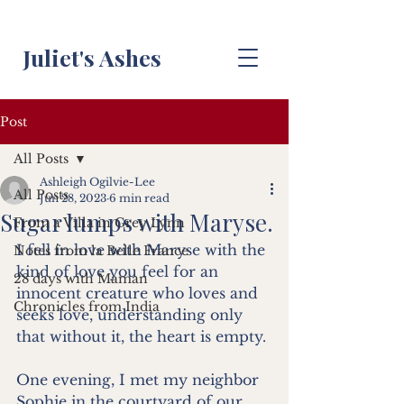
Juliet's Ashes
Post
All Posts
Ashleigh Ogilvie-Lee
All Posts
Jun 28, 2023
6 min read
Sugar lumps with Maryse.
From a Villa in Grey Lynn
I fell in love with Maryse with the 
Notes from la Belle France
kind of love you feel for an 
28 days with Maman
innocent creature who loves and 
Chronicles from India
seeks love, understanding only 
that without it, the heart is empty.
One evening, I met my neighbor 
Sophie in the courtyard of our 