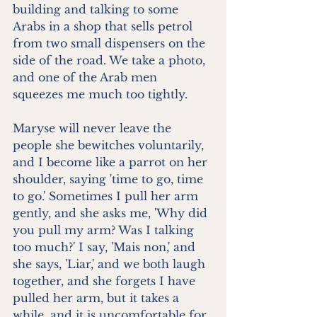
building and talking to some 
Arabs in a shop that sells petrol 
from two small dispensers on the 
side of the road. We take a photo, 
and one of the Arab men 
squeezes me much too tightly.
Maryse will never leave the 
people she bewitches voluntarily, 
and I become like a parrot on her 
shoulder, saying 'time to go, time 
to go.' Sometimes I pull her arm 
gently, and she asks me, 'Why did 
you pull my arm? Was I talking 
too much?' I say, 'Mais non,' and 
she says, 'Liar,' and we both laugh 
together, and she forgets I have 
pulled her arm, but it takes a 
while, and it is uncomfortable for 