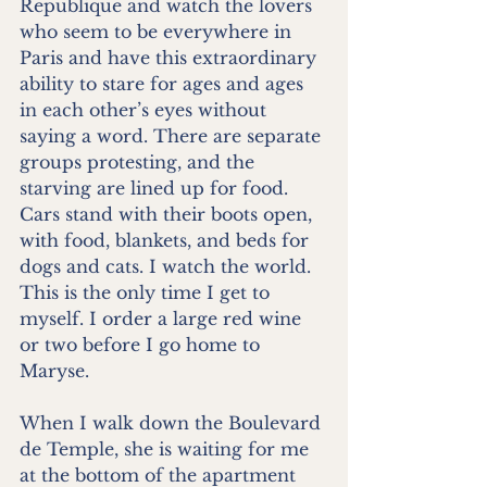
Republique and watch the lovers 
who seem to be everywhere in 
Paris and have this extraordinary 
ability to stare for ages and ages 
in each other’s eyes without 
saying a word. There are separate 
groups protesting, and the 
starving are lined up for food. 
Cars stand with their boots open, 
with food, blankets, and beds for 
dogs and cats. I watch the world. 
This is the only time I get to 
myself. I order a large red wine 
or two before I go home to 
Maryse.
When I walk down the Boulevard 
de Temple, she is waiting for me 
at the bottom of the apartment 