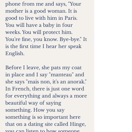
phone from me and says, "Your 
mother is a good woman. It is 
good to live with him in Paris. 
You will have a baby in four 
weeks. You will protect him. 
You're fine, you know. Bye-bye." It 
is the first time I hear her speak 
English.
Before I leave, she pats my coat 
in place and I say "manteau" and 
she says "mais non, it's an anorak." 
In French, there is just one word 
for everything and always a more 
beautiful way of saying 
something. How you say 
something is so important here 
that on a dating site called Hinge, 
you can listen to how someone 