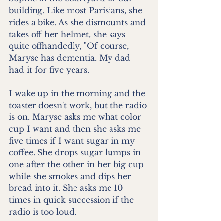
building. Like most Parisians, she 
rides a bike. As she dismounts and 
takes off her helmet, she says 
quite offhandedly, "Of course, 
Maryse has dementia. My dad 
had it for five years.
I wake up in the morning and the 
toaster doesn't work, but the radio 
is on. Maryse asks me what color 
cup I want and then she asks me 
five times if I want sugar in my 
coffee. She drops sugar lumps in 
one after the other in her big cup 
while she smokes and dips her 
bread into it. She asks me 10 
times in quick succession if the 
radio is too loud. 