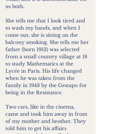
us both.
She tells me that I look tired and 
to wash my hands, and when I 
come out, she is sitting on the 
balcony smoking. She tells me her 
father (born 1913) was selected 
from a small country village at 18 
to study Mathematics at the 
Lycée in Paris. His life changed 
when he was taken from the 
family in 1943 by the Gestapo for 
being in the Resistance.
Two cars, like in the cinema, 
came and took him away in front 
of my mother and brother. They 
told him to get his affairs 