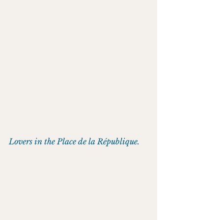
Lovers in the Place de la République.