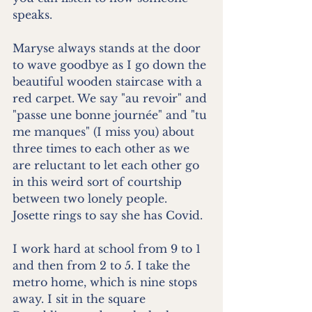
speaks.
Maryse always stands at the door 
to wave goodbye as I go down the 
beautiful wooden staircase with a 
red carpet. We say "au revoir" and 
"passe une bonne journée" and "tu 
me manques" (I miss you) about 
three times to each other as we 
are reluctant to let each other go 
in this weird sort of courtship 
between two lonely people. 
Josette rings to say she has Covid.
I work hard at school from 9 to 1 
and then from 2 to 5. I take the 
metro home, which is nine stops 
away. I sit in the square 