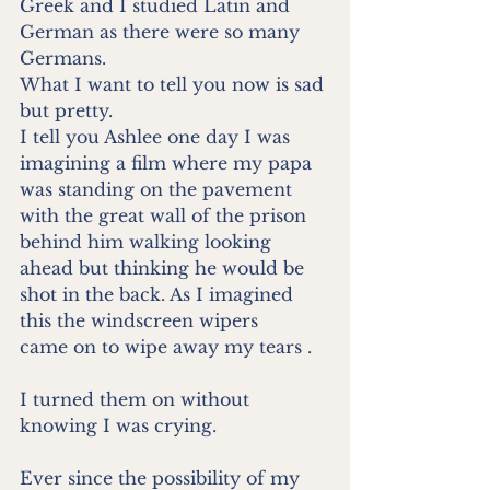
Greek and I studied Latin and 
German as there were so many
Germans.
What I want to tell you now is sad 
but pretty.
I tell you Ashlee one day I was 
imagining a film where my papa
was standing on the pavement 
with the great wall of the prison
behind him walking looking 
ahead but thinking he would be
shot in the back. As I imagined 
this the windscreen wipers
came on to wipe away my tears .
I turned them on without 
knowing I was crying.
Ever since the possibility of my 