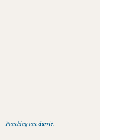
Punching une durrié.