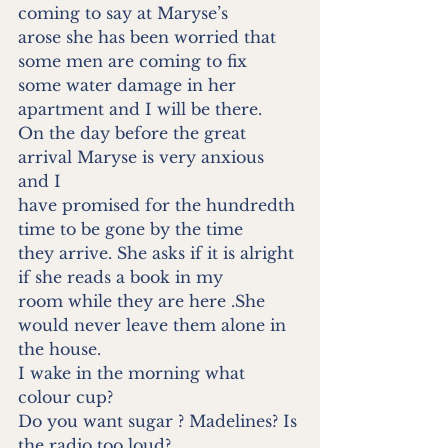
coming to say at Maryse’s
arose she has been worried that 
some men are coming to fix
some water damage in her 
apartment and I will be there.
On the day before the great 
arrival Maryse is very anxious 
and I
have promised for the hundredth 
time to be gone by the time
they arrive. She asks if it is alright 
if she reads a book in my
room while they are here .She 
would never leave them alone in
the house.
I wake in the morning what 
colour cup?
Do you want sugar ? Madelines? Is 
the radio too loud?