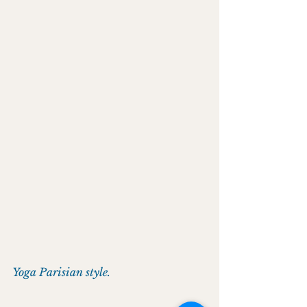
Yoga Parisian style.