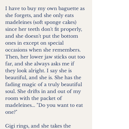
I have to buy my own baguette as 
she forgets, and she only eats 
madeleines (soft sponge cakes) 
since her teeth don't fit properly, 
and she doesn't put the bottom 
ones in except on special 
occasions when she remembers. 
Then, her lower jaw sticks out too 
far, and she always asks me if 
they look alright. I say she is 
beautiful, and she is. She has the 
fading magic of a truly beautiful 
soul. She drifts in and out of my 
room with the packet of 
madeleines... "Do you want to eat 
one?"
Gigi rings, and she takes the 