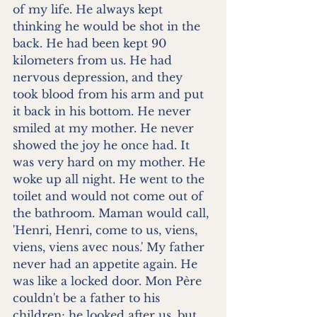
of my life. He always kept 
thinking he would be shot in the 
back. He had been kept 90 
kilometers from us. He had 
nervous depression, and they 
took blood from his arm and put 
it back in his bottom. He never 
smiled at my mother. He never 
showed the joy he once had. It 
was very hard on my mother. He 
woke up all night. He went to the 
toilet and would not come out of 
the bathroom. Maman would call, 
'Henri, Henri, come to us, viens, 
viens, viens avec nous.' My father 
never had an appetite again. He 
was like a locked door. Mon Père 
couldn't be a father to his 
children; he looked after us, but 