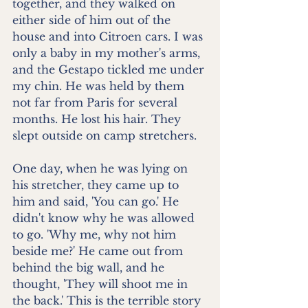
together, and they walked on 
either side of him out of the 
house and into Citroen cars. I was 
only a baby in my mother's arms, 
and the Gestapo tickled me under 
my chin. He was held by them 
not far from Paris for several 
months. He lost his hair. They 
slept outside on camp stretchers.
One day, when he was lying on 
his stretcher, they came up to 
him and said, 'You can go.' He 
didn't know why he was allowed 
to go. 'Why me, why not him 
beside me?' He came out from 
behind the big wall, and he 
thought, 'They will shoot me in 
the back.' This is the terrible story 