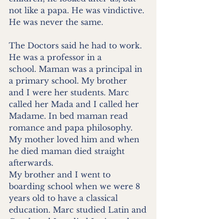
not like a papa. He was vindictive. 
He was never the same.
The Doctors said he had to work. 
He was a professor in a
school. Maman was a principal in 
a primary school. My brother
and I were her students. Marc 
called her Mada and I called her
Madame. In bed maman read 
romance and papa philosophy.
My mother loved him and when 
he died maman died straight
afterwards.
My brother and I went to 
boarding school when we were 8
years old to have a classical 
education. Marc studied Latin and