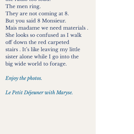
The men ring.
They are not coming at 8.
But you said 8 Monsieur.
Mais madame we need materials .
She looks so confused as I walk 
off down the red carpeted
stairs . It’s like leaving my little 
sister alone while I go into the
big wide world to forage.
Enjoy the photos.
Le Petit Déjeuner with Maryse.