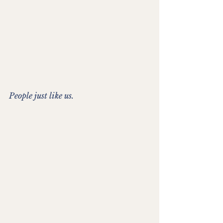
People just like us.