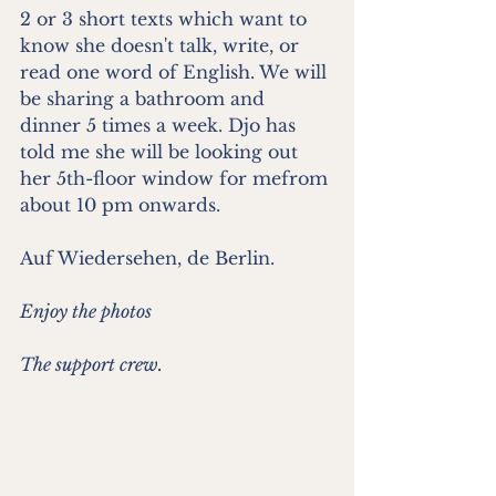
2 or 3 short texts which want to 
know she doesn't talk, write, or 
read one word of English. We will 
be sharing a bathroom and 
dinner 5 times a week. Djo has 
told me she will be looking out 
her 5th-floor window for mefrom 
about 10 pm onwards.
Auf Wiedersehen, de Berlin.
Enjoy the photos
The support crew.