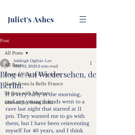
Juliet's Ashes
Post
All Posts
Ashleigh Ogilvie-Lee
All Posts
May 13, 2023
2 min read
Blog 6: Auf Wiedersehen, de
From a Villa in Grey Lynn
Berlin.
Notes from la Belle France
28 days with Maman
It is very early in the morning, 
and my young friends went to a 
Chronicles from India
rave last night that started at 11 
pm. They wanted me to go with 
them, but I have been reinventing 
myself for 40 years, and I think 