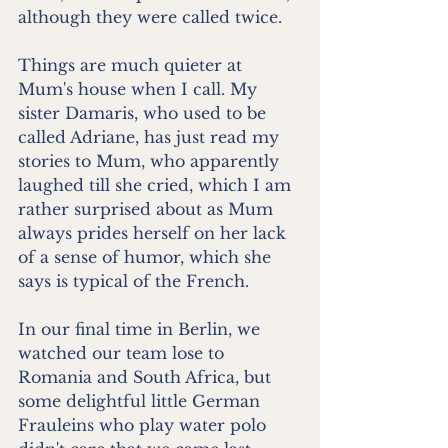
although they were called twice.
Things are much quieter at 
Mum's house when I call. My 
sister Damaris, who used to be 
called Adriane, has just read my 
stories to Mum, who apparently 
laughed till she cried, which I am 
rather surprised about as Mum 
always prides herself on her lack 
of a sense of humor, which she 
says is typical of the French.
In our final time in Berlin, we 
watched our team lose to 
Romania and South Africa, but 
some delightful little German 
Frauleins who play water polo 