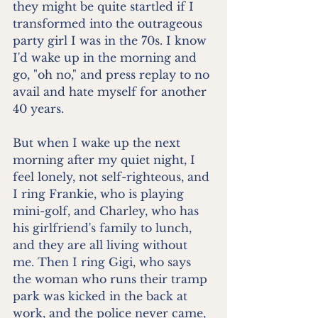
they might be quite startled if I 
transformed into the outrageous 
party girl I was in the 70s. I know 
I'd wake up in the morning and 
go, "oh no," and press replay to no 
avail and hate myself for another 
40 years.
But when I wake up the next 
morning after my quiet night, I 
feel lonely, not self-righteous, and 
I ring Frankie, who is playing 
mini-golf, and Charley, who has 
his girlfriend's family to lunch, 
and they are all living without 
me. Then I ring Gigi, who says 
the woman who runs their tramp 
park was kicked in the back at 
work, and the police never came, 