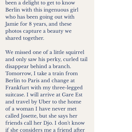
been a delight to get to know 
Berlin with this ingenuous girl 
who has been going out with 
Jamie for 8 years, and these 
photos capture a beauty we 
shared together.
We missed one of a little squirrel 
and only saw his perky, curled tail 
disappear behind a branch. 
Tomorrow, I take a train from 
Berlin to Paris and change at 
Frankfurt with my three-legged 
suitcase. I will arrive at Gare Est 
and travel by Uber to the home 
of a woman I have never met 
called Josette, but she says her 
friends call her Djo. I don't know 
if she considers me a friend after 