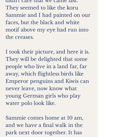
didn't care that we came last. 
They seemed to like the koru 
Sammie and I had painted on our 
faces, but the black and white 
motif above my eye had run into 
the creases.
I took their picture, and here it is. 
They will be delighted that some 
people who live in a land far, far 
away, which flightless birds like 
Emperor penguins and Kiwis can 
never leave, now know what 
young German girls who play 
water polo look like.
Sammie comes home at 10 am, 
and we have a final walk in the 
park next door together. It has 