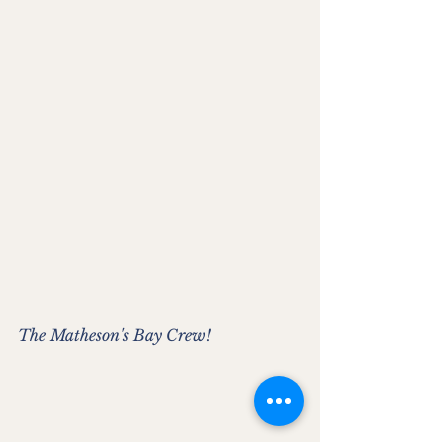
The Matheson's Bay Crew!