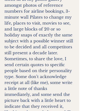
amongst photos of reference 
numbers for airline bookings, 3-
minute wall Pilates to change my 
life, places to visit, movies to see, 
and large blocks of 20 or so 
holiday snaps of exactly the same 
subject with a possible winner still 
to be decided and all competitors 
still present a decade later. 
Sometimes, to share the love, I 
send certain quotes to specific 
people based on their personality 
type. Some don’t acknowledge 
receipt at all (like me), some write 
a little note of thanks 
immediately, and some send the 
picture back with a little heart to 
indicate that they received it, 