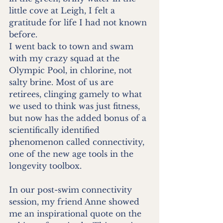
little cove at Leigh, I felt a 
gratitude for life I had not known 
before. 
I went back to town and swam 
with my crazy squad at the 
Olympic Pool, in chlorine, not 
salty brine. Most of us are 
retirees, clinging gamely to what 
we used to think was just fitness, 
but now has the added bonus of a 
scientifically identified 
phenomenon called connectivity, 
one of the new age tools in the 
longevity toolbox. 
In our post-swim connectivity 
session, my friend Anne showed 
me an inspirational quote on the 