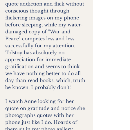
quote addiction and flick without 
conscious thought through 
flickering images on my phone 
before sleeping, while my water-
damaged copy of "War and 
Peace" competes less and less 
successfully for my attention. 
Tolstoy has absolutely no 
appreciation for immediate 
gratification and seems to think 
we have nothing better to do all 
day than read books, which, truth 
be known, I probably don’t! 
I watch Anne looking for her 
quote on gratitude and notice she 
photographs quotes with her 
phone just like I do. Hoards of 
them sit in my photo gallery 