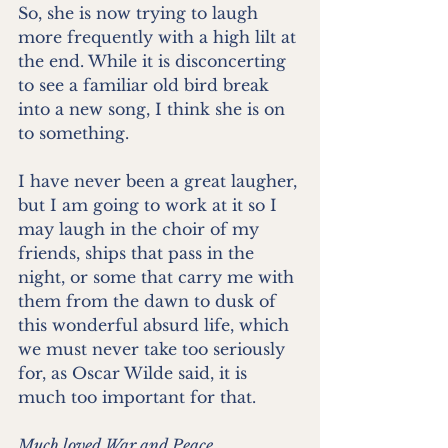
So, she is now trying to laugh 
more frequently with a high lilt at 
the end. While it is disconcerting 
to see a familiar old bird break 
into a new song, I think she is on 
to something. 
I have never been a great laugher, 
but I am going to work at it so I 
may laugh in the choir of my 
friends, ships that pass in the 
night, or some that carry me with 
them from the dawn to dusk of 
this wonderful absurd life, which 
we must never take too seriously 
for, as Oscar Wilde said, it is 
much too important for that.
Much loved War and Peace