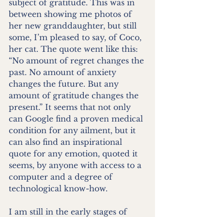
subject of gratitude. This was in 
between showing me photos of 
her new granddaughter, but still 
some, I’m pleased to say, of Coco, 
her cat. The quote went like this: 
“No amount of regret changes the 
past. No amount of anxiety 
changes the future. But any 
amount of gratitude changes the 
present.” It seems that not only 
can Google find a proven medical 
condition for any ailment, but it 
can also find an inspirational 
quote for any emotion, quoted it 
seems, by anyone with access to a 
computer and a degree of 
technological know-how. 
I am still in the early stages of 