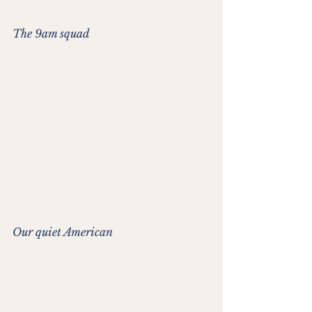
The 9am squad
Our quiet American