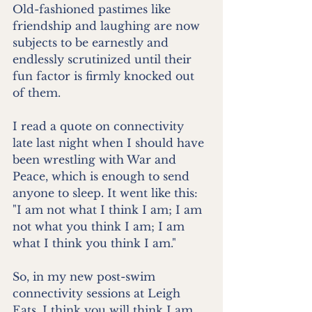
Old-fashioned pastimes like 
friendship and laughing are now 
subjects to be earnestly and 
endlessly scrutinized until their 
fun factor is firmly knocked out 
of them.
I read a quote on connectivity 
late last night when I should have 
been wrestling with War and 
Peace, which is enough to send 
anyone to sleep. It went like this: 
"I am not what I think I am; I am 
not what you think I am; I am 
what I think you think I am." 
So, in my new post-swim 
connectivity sessions at Leigh 
Eats, I think you will think I am 