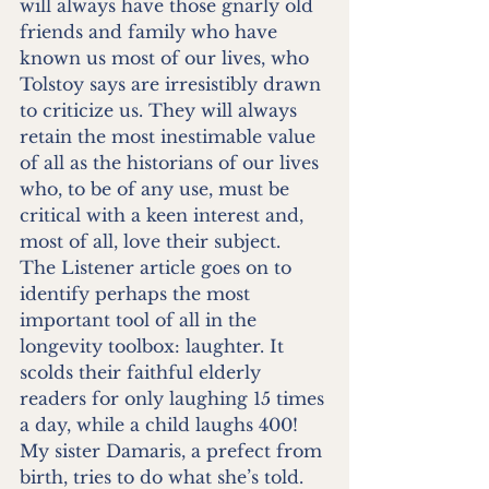
will always have those gnarly old 
friends and family who have 
known us most of our lives, who 
Tolstoy says are irresistibly drawn 
to criticize us. They will always 
retain the most inestimable value 
of all as the historians of our lives 
who, to be of any use, must be 
critical with a keen interest and, 
most of all, love their subject. 
The Listener article goes on to 
identify perhaps the most 
important tool of all in the 
longevity toolbox: laughter. It 
scolds their faithful elderly 
readers for only laughing 15 times 
a day, while a child laughs 400! 
My sister Damaris, a prefect from 
birth, tries to do what she’s told. 