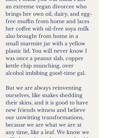
an extreme vegan divorcee who 
brings her own oil, dairy, and egg-
free muffin from home and laces 
her coffee with oil-free soya milk 
also brought from home in a 
small marmite jar with a yellow 
plastic lid. You will never know I 
was once a peanut slab, copper 
kettle chip munching, over 
alcohol imbibing good-time gal. 
But we are always reinventing 
ourselves, like snakes shedding 
their skins, and it is good to have 
new friends witness and believe 
our unwitting transformations, 
because we are what we are at 
any time, like a leaf. We know we 