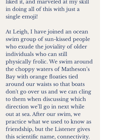
liked it, and marveled at my skill 
in doing all of this with just a 
single emoji!
At Leigh, I have joined an ocean 
swim group of sun-kissed people 
who exude the joviality of older 
individuals who can still 
physically frolic. We swim around 
the choppy waters of Matheson’s 
Bay with orange floaties tied 
around our waists so that boats 
don't go over us and we can cling 
to them when discussing which 
direction we’ll go in next while 
out at sea. After our swim, we 
practice what we used to know as 
friendship, but the Listener gives 
this scientific name, connectivity. 