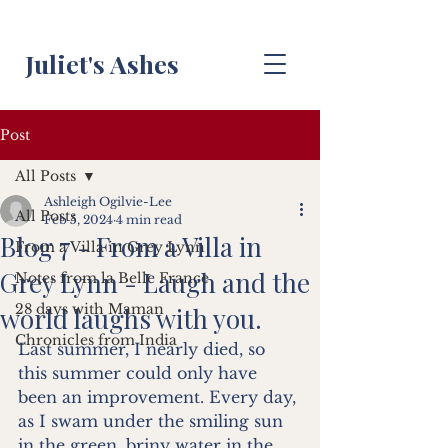
Juliet's Ashes
Post
All Posts
Ashleigh Ogilvie-Lee
All Posts
Feb 5, 2024
4 min read
Blog 7 - From a Villa in
From a Villa in Grey Lynn
Grey Lynn - Laugh and the
Notes from la Belle France
28 days with Maman
world laughs with you.
Chronicles from India
Last summer, I nearly died, so 
this summer could only have 
been an improvement. Every day, 
as I swam under the smiling sun 
in the green, briny water in the 