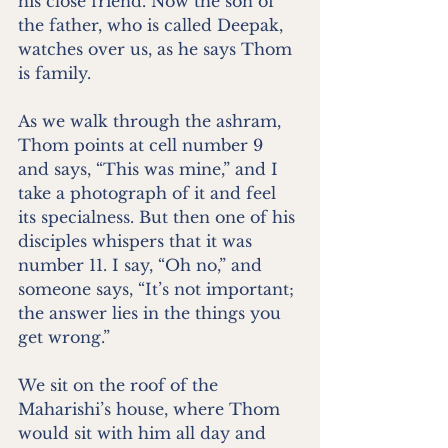
his close friend. Now the son of 
the father, who is called Deepak, 
watches over us, as he says Thom 
is family.
As we walk through the ashram, 
Thom points at cell number 9 
and says, “This was mine,” and I 
take a photograph of it and feel 
its specialness. But then one of his 
disciples whispers that it was 
number 11. I say, “Oh no,” and 
someone says, “It’s not important; 
the answer lies in the things you 
get wrong.”
We sit on the roof of the 
Maharishi’s house, where Thom 
would sit with him all day and 