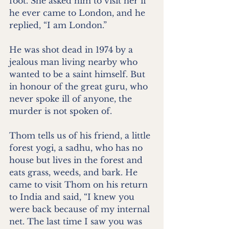
foot. She asked him to visit her if 
he ever came to London, and he 
replied, “I am London.”
He was shot dead in 1974 by a 
jealous man living nearby who 
wanted to be a saint himself. But 
in honour of the great guru, who 
never spoke ill of anyone, the 
murder is not spoken of.
Thom tells us of his friend, a little 
forest yogi, a sadhu, who has no 
house but lives in the forest and 
eats grass, weeds, and bark. He 
came to visit Thom on his return 
to India and said, “I knew you 
were back because of my internal 
net. The last time I saw you was 