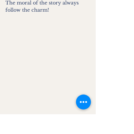
The moral of the story always 
follow the charm!