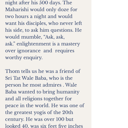
night after his 500 days. The 
Maharishi would only doze for 
two hours a night and would 
want his disciples, who never left 
his side, to ask him questions. He 
would mumble, “Ask, ask, 
ask.” enlightenment is a mastery 
over ignorance  and  requires 
worthy enquiry. 
Thom tells us he was a friend of 
Sri Tat Wale Baba, who is the 
person he most admires . Wale 
Baba wanted to bring humanity 
and all religions together for 
peace in the world. He was one of 
the greatest yogis of the 20th 
century. He was over 100 but 
looked 40, was six feet five inches 