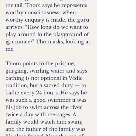
the tail. Thom says he represents 
worthy consciousness; when 
worthy enquiry is made, the guru 
arrives. “How long do we want to 
play around in the playground of 
ignorance?” Thom asks, looking at 
me.
Thom points to the pristine, 
gurgling, swirling water and says 
bathing is not optional in Vedic 
tradition, but a sacred duty — to 
bathe every 24 hours. He says he 
was such a good swimmer it was 
his job to swim across the river 
twice a day with messages. A 
family would watch him swim, 
and the father of the family was 