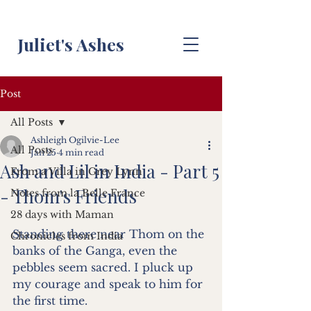
Juliet's Ashes
Post
All Posts
Ashleigh Ogilvie-Lee
All Posts
Jan 25
4 min read
Ash and Lil in India - Part 5
From a Villa in Grey Lynn
- Thom's Friends
Notes from la Belle France
28 days with Maman
Standing there near Thom on the 
Chronicles from India
banks of the Ganga, even the 
pebbles seem sacred. I pluck up 
my courage and speak to him for 
the first time.