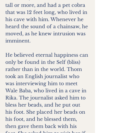
tall or more, and had a pet cobra 
that was 12 feet long, who lived in 
his cave with him. Whenever he 
heard the sound of a chainsaw, he 
moved, as he knew intrusion was 
imminent.
He believed eternal happiness can 
only be found in the Self (bliss) 
rather than in the world. Thom 
took an English journalist who 
was interviewing him to meet 
Wale Baba, who lived in a cave in 
Rika. The journalist asked him to 
bless her beads, and he put out 
his foot. She placed her beads on 
his foot, and he blessed them, 
then gave them back with his 