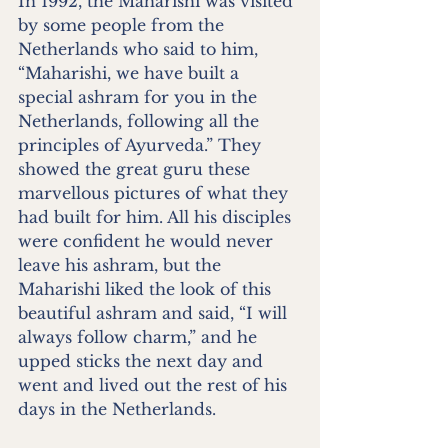
In 1992, the Maharishi was visited 
by some people from the 
Netherlands who said to him, 
“Maharishi, we have built a 
special ashram for you in the 
Netherlands, following all the 
principles of Ayurveda.” They 
showed the great guru these 
marvellous pictures of what they 
had built for him. All his disciples 
were confident he would never 
leave his ashram, but the 
Maharishi liked the look of this 
beautiful ashram and said, “I will 
always follow charm,” and he 
upped sticks the next day and 
went and lived out the rest of his 
days in the Netherlands.