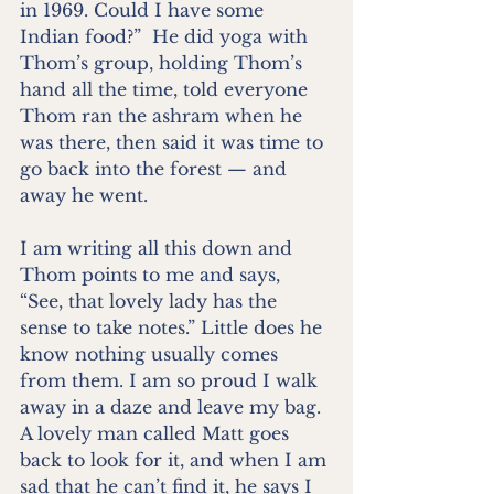
in 1969. Could I have some 
Indian food?”  He did yoga with 
Thom’s group, holding Thom’s 
hand all the time, told everyone 
Thom ran the ashram when he 
was there, then said it was time to 
go back into the forest — and 
away he went.
I am writing all this down and 
Thom points to me and says, 
“See, that lovely lady has the 
sense to take notes.” Little does he 
know nothing usually comes 
from them. I am so proud I walk 
away in a daze and leave my bag. 
A lovely man called Matt goes 
back to look for it, and when I am 
sad that he can’t find it, he says I 