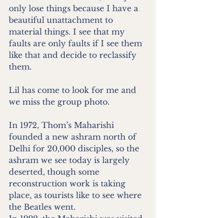
only lose things because I have a 
beautiful unattachment to 
material things. I see that my 
faults are only faults if I see them 
like that and decide to reclassify 
them. 
Lil has come to look for me and 
we miss the group photo.
In 1972, Thom’s Maharishi 
founded a new ashram north of 
Delhi for 20,000 disciples, so the 
ashram we see today is largely 
deserted, though some 
reconstruction work is taking 
place, as tourists like to see where 
the Beatles went.