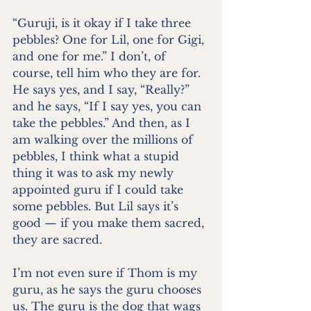
“Guruji, is it okay if I take three 
pebbles? One for Lil, one for Gigi, 
and one for me.” I don’t, of 
course, tell him who they are for. 
He says yes, and I say, “Really?” 
and he says, “If I say yes, you can 
take the pebbles.” And then, as I 
am walking over the millions of 
pebbles, I think what a stupid 
thing it was to ask my newly 
appointed guru if I could take 
some pebbles. But Lil says it’s 
good — if you make them sacred, 
they are sacred.
I’m not even sure if Thom is my 
guru, as he says the guru chooses 
us. The guru is the dog that wags 